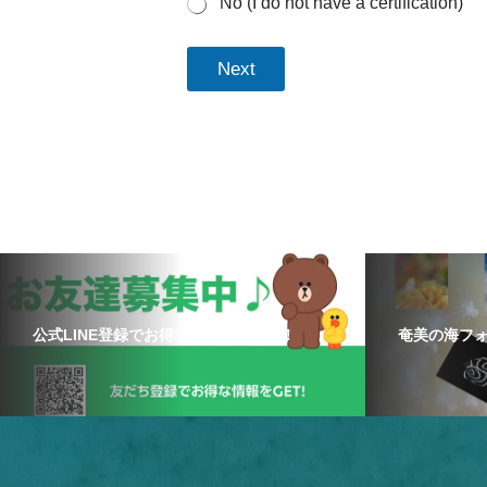
No (I do not have a certification)
Next
公式LINE登録でお得な情報をゲット！
奄美の海フ