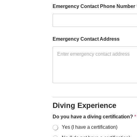
Emergency Contact Phone Number
Emergency Contact Address
Diving Experience
Do you have a diving certification?
*
Yes (I have a certification)