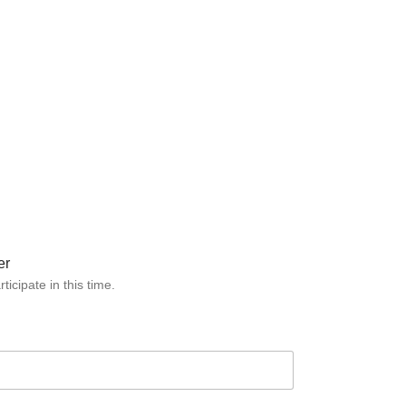
er
icipate in this time.