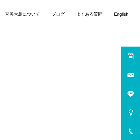
奄美大島について
ブログ
よくある質問
English
rm (En)