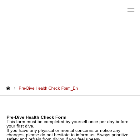
Pre-Dive Health Check Form_En
Pre-Dive Health Check Form_En
Pre-Dive Health Check Form
This form must be completed by yourself once per day before
your first dive.
If you have any physical or mental concerns or notice any
changes, please do not hesitate to inform us. Always prioritize
safety and refrain from diving if you feel uneasy.