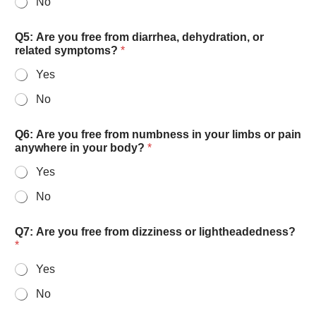
No
w
Q5: Are you free from diarrhea, dehydration, or
e
related symptoms?
*
l
l
Yes
-
r
No
e
s
t
Q6: Are you free from numbness in your limbs or pain
e
anywhere in your body?
*
d
Yes
?
w
No
i
t
h
Q7: Are you free from dizziness or lightheadedness?
s
*
o
Yes
No