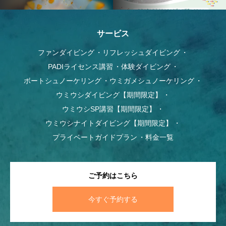
サービス
ファンダイビング
リフレッシュダイビング
PADIライセンス講習
体験ダイビング
ボートシュノーケリング
ウミガメシュノーケリング
ウミウシダイビング【期間限定】
ウミウシSP講習【期間限定】
ウミウシナイトダイビング【期間限定】
プライベートガイドプラン
料金一覧
ご予約はこちら
今すぐ予約する