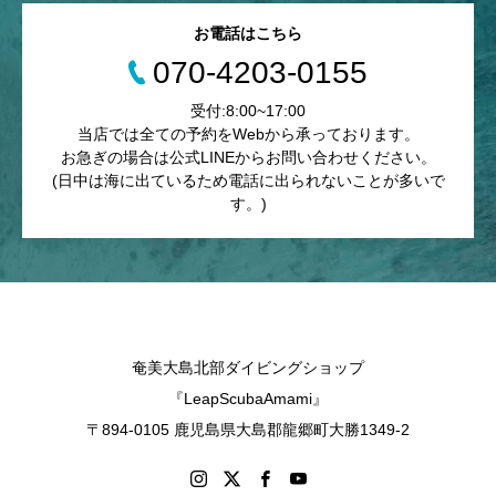
お電話はこちら
070-4203-0155
受付:8:00~17:00
当店では全ての予約をWebから承っております。
お急ぎの場合は公式LINEからお問い合わせください。
(日中は海に出ているため電話に出られないことが多いで
す。)
奄美大島北部ダイビングショップ
『LeapScubaAmami』
〒894-0105 鹿児島県大島郡龍郷町大勝1349-2