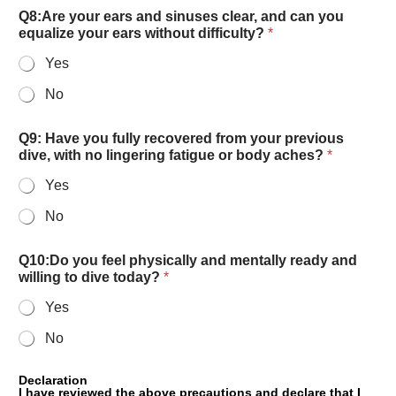
Q8:Are your ears and sinuses clear, and can you
equalize your ears without difficulty?
*
Yes
No
Q9: Have you fully recovered from your previous
dive, with no lingering fatigue or body aches?
*
Yes
No
Q10:Do you feel physically and mentally ready and
willing to dive today?
*
Yes
No
Declaration
I have reviewed the above precautions and declare that I