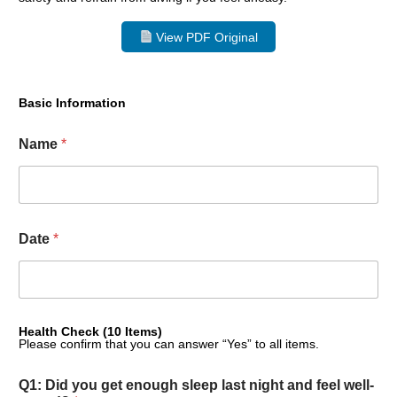
View PDF Original
Basic Information
Name
*
Date
*
Health Check (10 Items)
Please confirm that you can answer “Yes” to all items.
Q1: Did you get enough sleep last night and feel well-