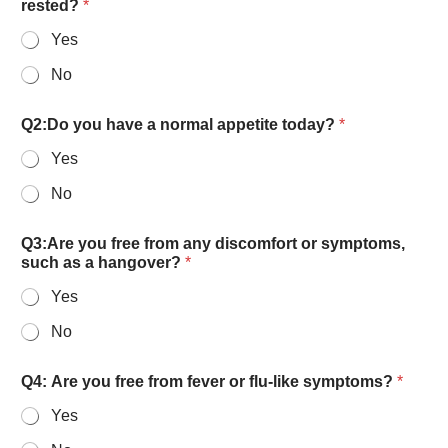
rested?
*
Yes
No
Q2:Do you have a normal appetite today?
*
Yes
No
Q3:Are you free from any discomfort or symptoms,
such as a hangover?
*
Yes
No
Q4: Are you free from fever or flu-like symptoms?
*
Yes