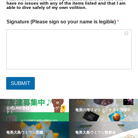
have no issues with any of the items listed and that I am
able to dive safely of my own volition.
Signature (Please sign so your name is legible)
*
SUBMIT
公式LINE登録でお得な情報をゲッ
奄美の海フォトコンテスト開催中
ト！
奄美大島ウミウシ図鑑
奄美大島ウミウシ観察会